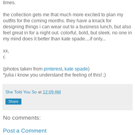
times.
the collection gets me that much more excited to plan my
outfits for the coming months. they have a knack for
designing things i can wear out to a business lunch, but also
feel great in for a night out. colorful, bold, but sleek. no one in
my mind does it better than kate spade....if only...
xx,
c
(photos taken from
pinterest
,
kate spade
)
*julia i know you understand the feeling of this! ;)
She Told You So
at
12:09 AM
Share
No comments:
Post a Comment