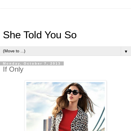
She Told You So
▼
Monday, October 7, 2013
If Only