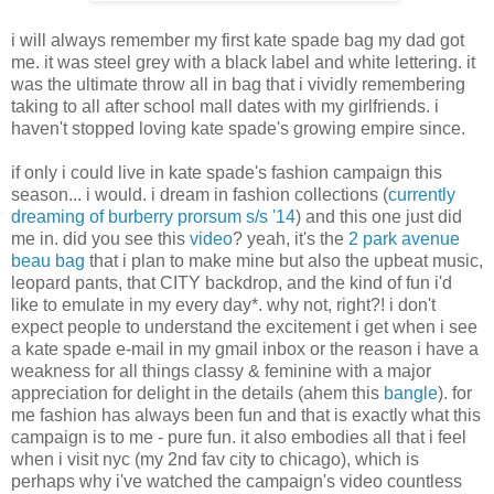
i will always remember my first kate spade bag my dad got
me. it was steel grey with a black label and white lettering. it
was the ultimate throw all in bag that i vividly remembering
taking to all after school mall dates with my girlfriends. i
haven't stopped loving kate spade's growing empire since.
if only i could live in kate spade's fashion campaign this
season... i would. i dream in fashion collections (
currently
dreaming of burberry prorsum s/s '14
) and this one just did
me in. did you see this
video
? yeah, it's the
2 park avenue
beau bag
that i plan to make mine but also the upbeat music,
leopard pants, that CITY backdrop, and the kind of fun i'd
like to emulate in my every day*. why not, right?! i don't
expect people to understand the excitement i get when i see
a kate spade e-mail in my gmail inbox or the reason i have a
weakness for all things classy & feminine with a major
appreciation for delight in the details (ahem this
bangle
). for
me fashion has always been fun and that is exactly what this
campaign is to me - pure fun. it also embodies all that i feel
when i visit nyc (my 2nd fav city to chicago), which is
perhaps why i've watched the campaign's video countless