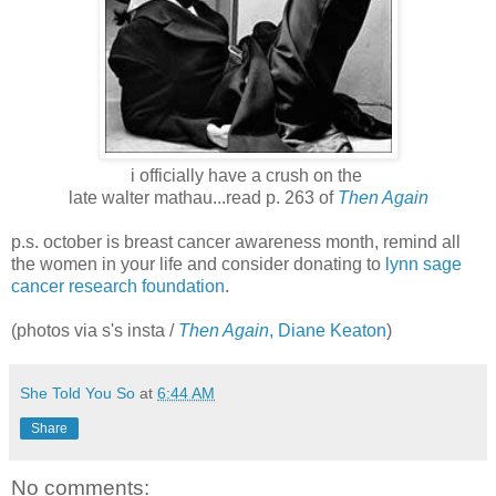
i officially have a crush on the
late walter mathau...read p. 263 of
Then Again
p.s. october is breast cancer awareness month, remind all
the women in your life and consider donating to
lynn sage
cancer research foundation
.
(photos via s's insta /
Then Again
, Diane Keaton
)
She Told You So
at
6:44 AM
Share
No comments: