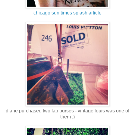
chicago sun times splash article
diane purchased two fab purses - vintage louis was one of
them ;)