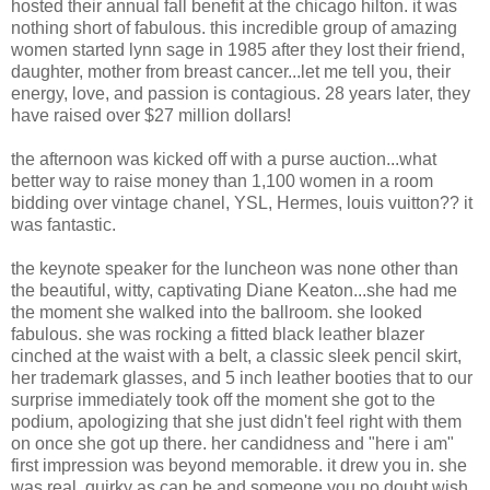
hosted their annual fall benefit at the chicago hilton. it was
nothing short of fabulous. this incredible group of amazing
women started lynn sage in 1985 after they lost their friend,
daughter, mother from breast cancer...let me tell you, their
energy, love, and passion is contagious. 28 years later, they
have raised over $27 million dollars!
the afternoon was kicked off with a purse auction...what
better way to raise money than 1,100 women in a room
bidding over vintage chanel, YSL, Hermes, louis vuitton?? it
was fantastic.
the keynote speaker for the luncheon was none other than
the beautiful, witty, captivating Diane Keaton...she had me
the moment she walked into the ballroom. she looked
fabulous. she was rocking a fitted black leather blazer
cinched at the waist with a belt, a classic sleek pencil skirt,
her trademark glasses, and 5 inch leather booties that to our
surprise immediately took off the moment she got to the
podium, apologizing that she just didn't feel right with them
on once she got up there. her candidness and "here i am"
first impression was beyond memorable. it drew you in. she
was real, quirky as can be and someone you no doubt wish