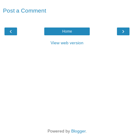
Post a Comment
‹
›
Home
View web version
Powered by
Blogger
.