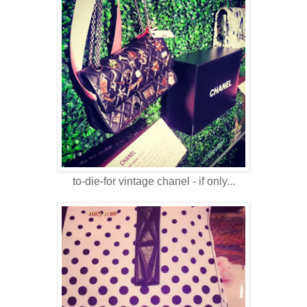
to-die-for vintage chanel - if only...