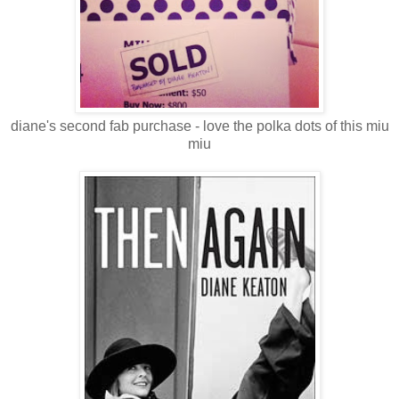
diane's second fab purchase - love the polka dots of this miu
miu