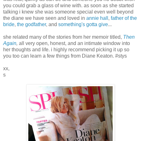
you could grab a glass of wine with. as soon as she started
talking i knew she was someone special even well beyond
the diane we have seen and loved in
annie hall
,
father of the
bride
,
the godfather
, and
something's gotta give
...
she related many of the stories from her memoir titled,
Then
Again
,
all very open, honest, and an intimate window into
her thoughts and life. i highly recommend picking it up so
you too can learn a few things from Diane Keaton. #stys
xx,
s