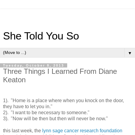
She Told You So
▼
Tuesday, October 8, 2013
Three Things I Learned From Diane
Keaton
1). "Home is a place where when you knock on the door,
they have to let you in."
2). "I want to be necessary to someone."
3). "Now will be then but then will never be now."
this last week, the
lynn sage cancer research foundation