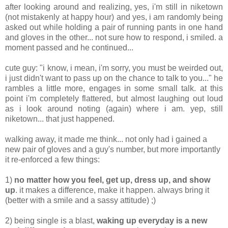
after looking around and realizing, yes, i'm still in niketown
(not mistakenly at happy hour) and yes, i am randomly being
asked out while holding a pair of running pants in one hand
and gloves in the other... not sure how to respond, i smiled. a
moment passed and he continued...
cute guy: "i know, i mean, i'm sorry, you must be weirded out,
i just didn't want to pass up on the chance to talk to you..." he
rambles a little more, engages in some small talk. at this
point i'm completely flattered, but almost laughing out loud
as i look around noting (again) where i am. yep, still
niketown... that just happened.
walking away, it made me think... not only had i gained a
new pair of gloves and a guy's number, but more importantly
it re-enforced a few things:
1)
no matter how you feel, get up, dress up, and show
up
. it makes a difference, make it happen. always bring it
(better with a smile and a sassy attitude) ;)
2) being single is a blast,
waking up everyday is a new