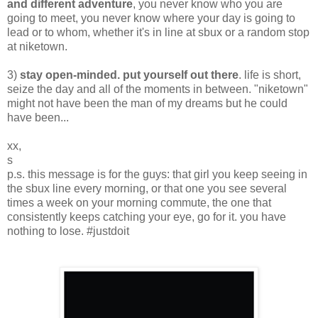
and different adventure
, you never know who you are
going to meet, you never know where your day is going to
lead or to whom, whether it's in line at sbux or a random stop
at niketown.
3)
stay open-minded. put yourself out there
. life is short,
seize the day and all of the moments in between. "niketown"
might not have been the man of my dreams but he could
have been...
xx,
s
p.s. this message is for the guys: that girl you keep seeing in
the sbux line every morning, or that one you see several
times a week on your morning commute, the one that
consistently keeps catching your eye, go for it. you have
nothing to lose. #justdoit