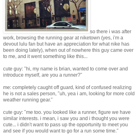
so there i was after
work, browsing the running gear at niketown (yes, i'm a
devout lulu fan but have an appreciation for what nike has
been doing lately), when out of nowhere this guy came over
to me, and it went something like this...
cute guy: "hi, my name is brian, wanted to come over and
introduce myself, are you a runner?"
me: completely caught off guard, kind of confused realizing
he is not a sales person, "uh, yea i am, looking for more cold
weather running gear."
cute guy: "me too. you looked like a runner, figure we have
similar interests. i mean, i saw you and i thought you were
cute... i didn't want to pass up the opportunity to meet you
and see if you would want to go for a run some time."