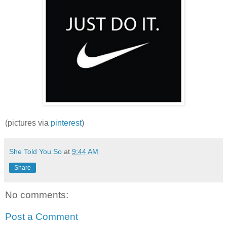
(pictures via
pinterest
)
She Told You So
at
9:44 AM
Share
No comments:
Post a Comment