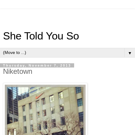
She Told You So
▼
Thursday, November 7, 2013
Niketown