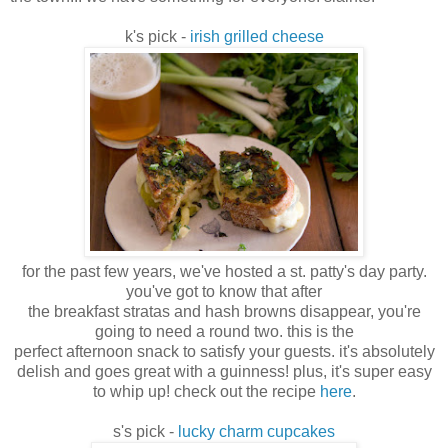
k's pick -
irish grilled cheese
for the past few years, we've hosted a st. patty's day party.
you've got to know that after
the breakfast stratas and hash browns disappear, you're
going to need a round two. this is the
perfect afternoon snack to satisfy your guests. it's absolutely
delish and goes great with a guinness! plus, it's super easy
to whip up! check out the recipe
here
.
s's pick -
lucky charm cupcakes