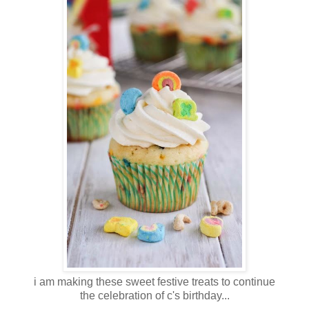
i am making these sweet festive treats to continue
the celebration of c's birthday...