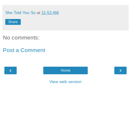
She Told You So
at
11:52 AM
Share
No comments:
Post a Comment
‹
›
Home
View web version