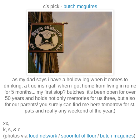
c's pick -
butch mcguires
as my dad says i have a hollow leg when it comes to
drinking. a true irish gal! when i got home from living in rome
for 5 months... my first stop? butches. it's been open for over
50 years and holds not only memories for us three, but also
for our parents! you surely can find me here tomorrow for st.
pats and really any weekend of the year;)
xx,
k, s, & c
(photos via
food network
/
spoonful of flour
/
butch mcguires
)