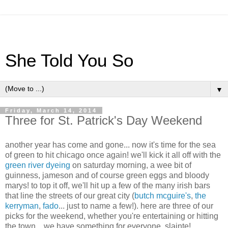
She Told You So
▼
Friday, March 14, 2014
Three for St. Patrick's Day Weekend
another year has come and gone... now it's time for the sea
of green to hit chicago once again! we'll kick it all off with the
green river dyeing
on saturday morning, a wee bit of
guinness, jameson and of course green eggs and bloody
marys! to top it off, we'll hit up a few of the many irish bars
that line the streets of our great city (
butch mcguire's
,
the
kerryman
,
fado
... just to name a few!). here are three of our
picks for the weekend, whether you're entertaining or hitting
the town... we have something for everyone. slainte!